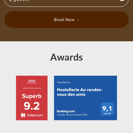
Guests
calendar
Book Now
Awards