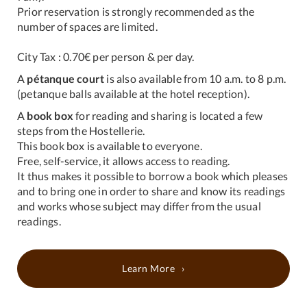
Prior reservation is strongly recommended as the
number of spaces are limited.
City Tax : 0.70€ per person & per day.
A
pétanque court
is also available from 10 a.m. to 8 p.m.
(petanque balls available at the hotel reception).
A
book box
for reading and sharing is located a few
steps from the Hostellerie.
This book box is available to everyone.
Free, self-service, it allows access to reading.
It thus makes it possible to borrow a book which pleases
and to bring one in order to share and know its readings
and works whose subject may differ from the usual
readings.
Learn More