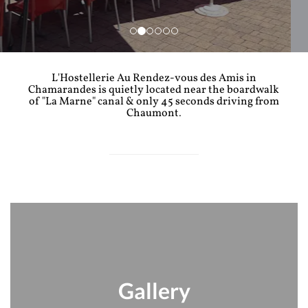
L'Hostellerie Au Rendez-vous des Amis in
Chamarandes is quietly located near the boardwalk
of "La Marne" canal & only 45 seconds driving from
Chaumont.
Gallery