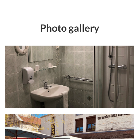
Photo gallery