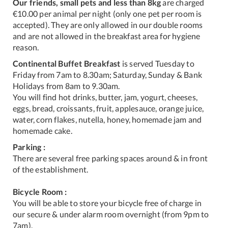
Our friends, small pets and less than 8kg
are charged
€10.00 per animal per night (only one pet per room is
accepted). They are only allowed in our double rooms
and are not allowed in the breakfast area for hygiene
reason.
Continental Buffet Breakfast
is served Tuesday to
Friday from 7am to 8.30am; Saturday, Sunday & Bank
Holidays from 8am to 9.30am.
You will find hot drinks, butter, jam, yogurt, cheeses,
eggs, bread, croissants, fruit, applesauce, orange juice,
water, corn flakes, nutella, honey, homemade jam and
homemade cake.
Parking :
There are several free parking spaces around & in front
of the establishment.
Bicycle Room :
You will be able to store your bicycle free of charge in
our secure & under alarm room overnight (from 9pm to
7am).