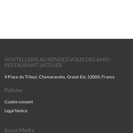
HOSTELLERIE AU RENDEZ-VOUS DES AMIS -
RESTAURANT L'ATELIER
4 Place du Tilleul, Chamarandes, Grand Est, 52000, France
Policies
Cookie consent
Legal Notice
Social Media