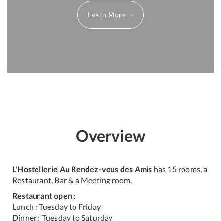
Learn More
Overview
L'Hostellerie Au Rendez-vous des Amis
has 15 rooms, a
Restaurant, Bar & a Meeting room.
Restaurant open :
Lunch : Tuesday to Friday
Dinner : Tuesday to Saturday