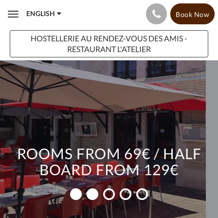
ENGLISH
Book Now
Toggle
navigation
HOSTELLERIE AU RENDEZ-VOUS DES AMIS -
RESTAURANT L'ATELIER
ROOMS FROM 69€ / HALF
BOARD FROM 129€