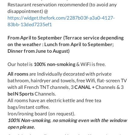
Restaurant reservation recommended (to avoid any
disappointment) @
https://widget.thefork.com/2287b03f-a3a0-4127-
83bb-13ded7235ef1
From April to September (Terrace service depending
on the weather : Lunch from April to September;
Dinner from June to August)
Our hotel is
100% non-smoking
& WiFi is free.
All rooms
are Individually decorated with private
bathroom, hairdryer and towels, free Wifi, flat-screen TV
with all French TNT channels, 3
CANAL +
Channels & 3
beIN Sports
Channels.
All rooms have an electric kettle and free tea
bags/instant coffee.
Iron/ironing board (on request).
100% Non-smoking, no smoking even with the window
open please.