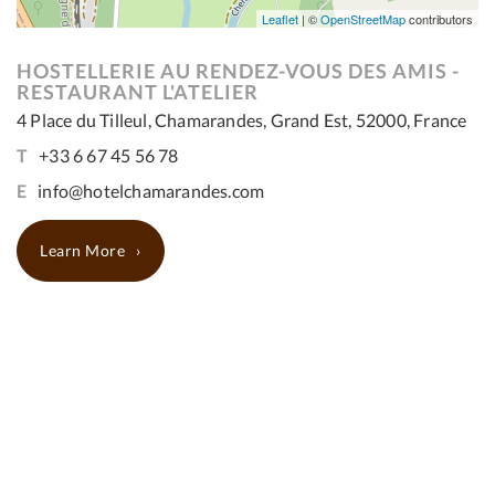
Leaflet
| ©
OpenStreetMap
contributors
HOSTELLERIE AU RENDEZ-VOUS DES AMIS -
RESTAURANT L'ATELIER
4 Place du Tilleul, Chamarandes, Grand Est, 52000, France
T
+33 6 67 45 56 78
E
info@hotelchamarandes.com
Learn More