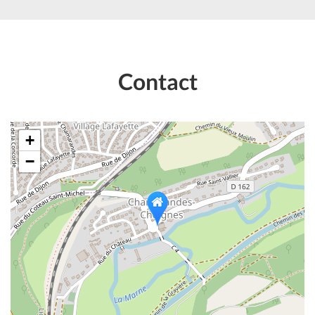
Contact
+
−